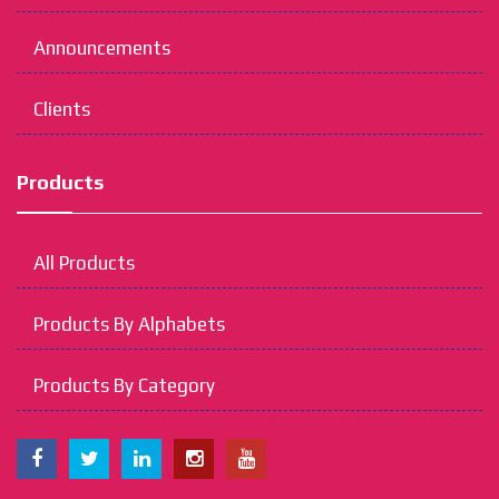
Announcements
Clients
Products
All Products
Products By Alphabets
Products By Category