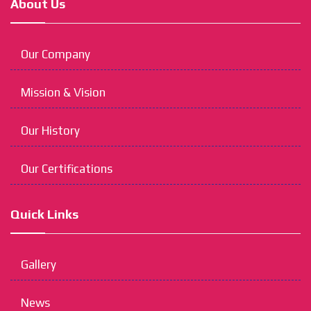
About Us
Our Company
Mission & Vision
Our History
Our Certifications
Quick Links
Gallery
News