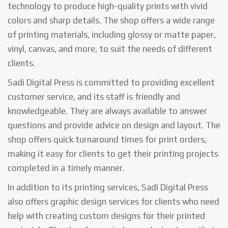
technology to produce high-quality prints with vivid
colors and sharp details. The shop offers a wide range
of printing materials, including glossy or matte paper,
vinyl, canvas, and more, to suit the needs of different
clients.
Sadi Digital Press is committed to providing excellent
customer service, and its staff is friendly and
knowledgeable. They are always available to answer
questions and provide advice on design and layout. The
shop offers quick turnaround times for print orders,
making it easy for clients to get their printing projects
completed in a timely manner.
In addition to its printing services, Sadi Digital Press
also offers graphic design services for clients who need
help with creating custom designs for their printed