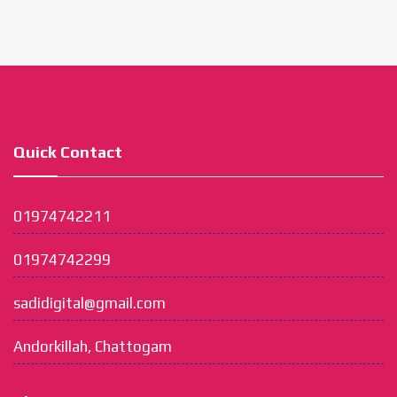
Quick Contact
01974742211
01974742299
sadidigital@gmail.com
Andorkillah, Chattogam