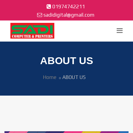
01974742211
sadidigital@gmail.com
ABOUT US
Home
ABOUT US