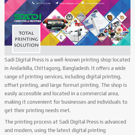
Sadi Digital Press is a well-known printing shop located
in Andarkilla, Chittagong, Bangladesh. It offers a wide
range of printing services, including digital printing,
offset printing, and large format printing. The shop is
easily accessible and located in a commercial area,
making it convenient for businesses and individuals to
get their printing needs met.
The printing process at Sadi Digital Press is advanced
and modern, using the latest digital printing