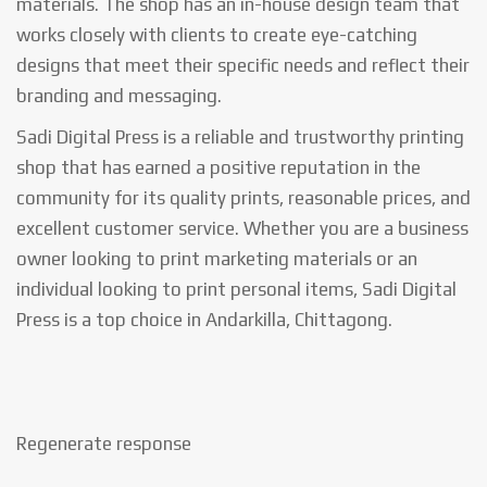
materials. The shop has an in-house design team that
works closely with clients to create eye-catching
designs that meet their specific needs and reflect their
branding and messaging.
Sadi Digital Press is a reliable and trustworthy printing
shop that has earned a positive reputation in the
community for its quality prints, reasonable prices, and
excellent customer service. Whether you are a business
owner looking to print marketing materials or an
individual looking to print personal items, Sadi Digital
Press is a top choice in Andarkilla, Chittagong.
Regenerate response