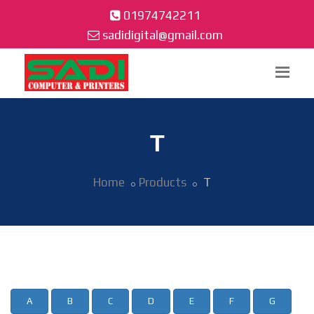
01974742211
sadidigital@gmail.com
T
Home
Products
T
A
B
C
D
E
F
G