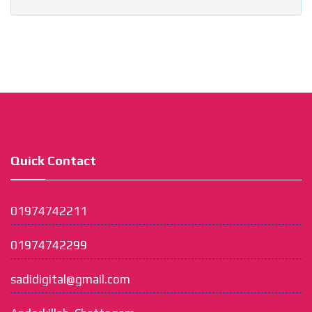
Quick Contact
01974742211
01974742299
sadidigital@gmail.com