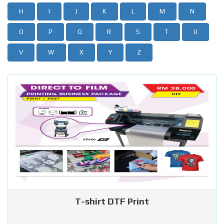
H
I
J
K
L
M
N
O
P
Q
R
S
T
U
V
W
X
Y
Z
T-shirt DTF Print