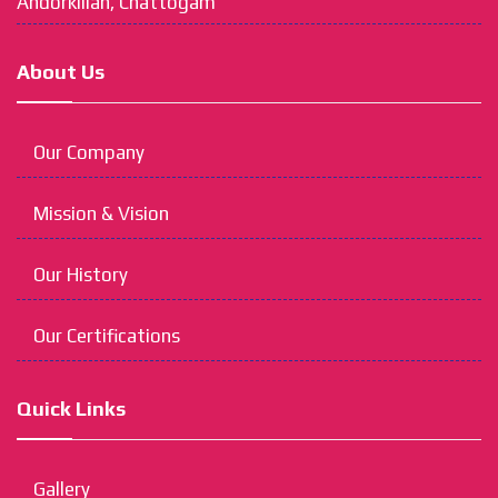
Andorkillah, Chattogam
About Us
Our Company
Mission & Vision
Our History
Our Certifications
Quick Links
Gallery