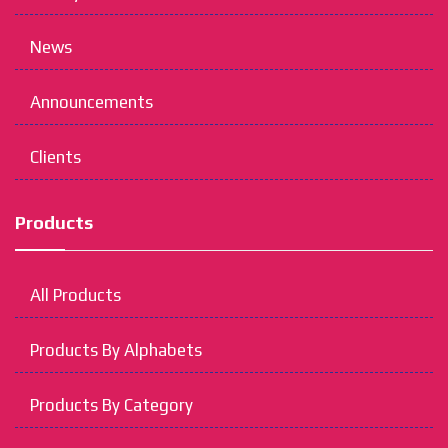
News
Announcements
Clients
Products
All Products
Products By Alphabets
Products By Category